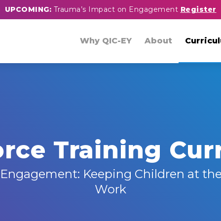
UPCOMING:
Trauma’s Impact on Engagement
Register
Why QIC-EY
About
Curricu
rce Training Cur
Engagement: Keeping Children at the
Work