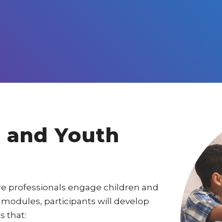
 and Youth
are professionals engage children and
modules, participants will develop
 that: