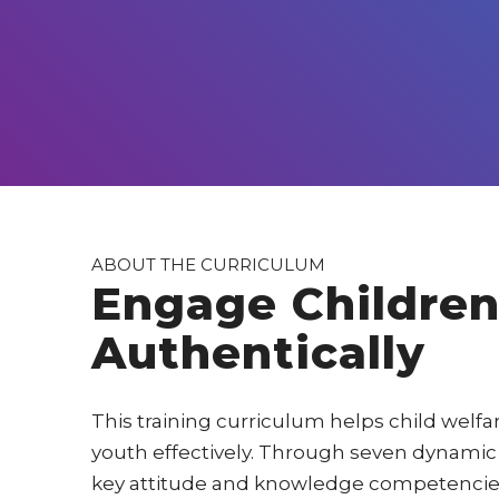
ABOUT THE CURRICULUM
Engage Children
Authentically
This training curriculum helps child welf
youth effectively. Through seven dynamic 
key attitude and knowledge competencies