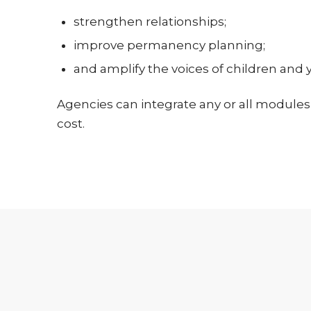
strengthen relationships;
improve permanency planning;
and amplify the voices of children and 
Agencies can integrate any or all modules 
cost.