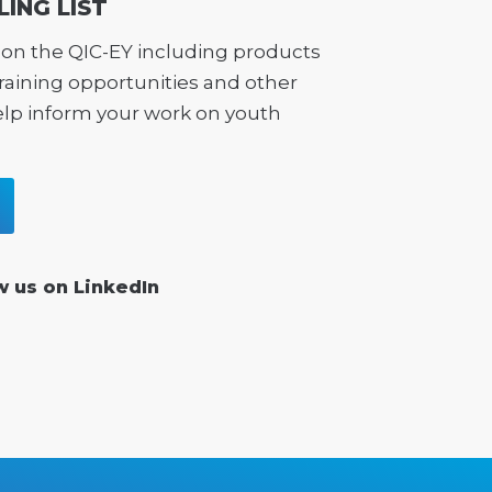
LING LIST
on the QIC-EY including products
training opportunities and other
elp inform your work on youth
w us on LinkedIn