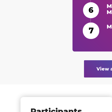
M
M
M
View 
Participants