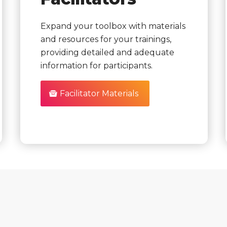
Expand your toolbox with materials
and resources for your trainings,
providing detailed and adequate
information for participants.
Facilitator Materials