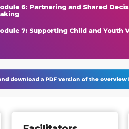
odule 6: Partnering and Shared Decis
aking
odule 7: Supporting Child and Youth 
and download a PDF version of the overview
Facilitators