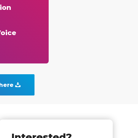
ion
Voice
 here
Interested?