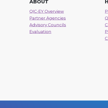
ABOUT
H
QIC-EY Overview
P
Partner Agencies
Q
Advisory Councils
C
Evaluation
P
C