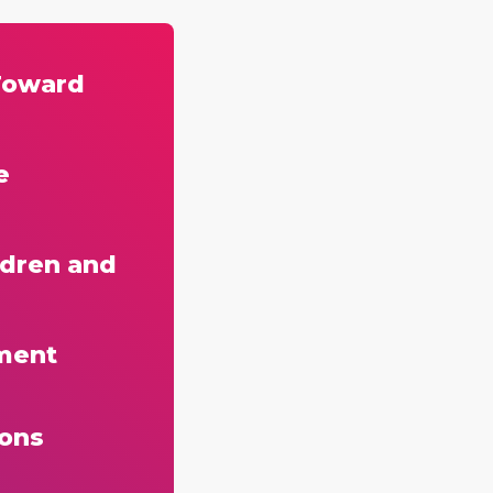
Toward
e
ldren and
ment
ions