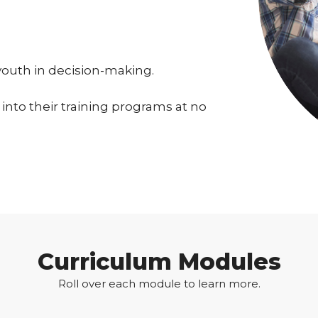
youth in decision-making.
into their training programs at no
Curriculum Modules
Roll over each module to learn more.