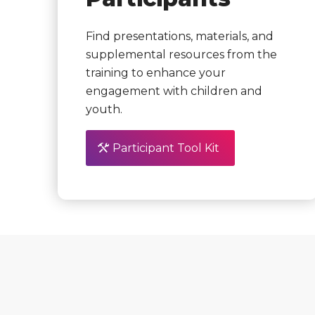
Find presentations, materials, and
supplemental resources from the
training to enhance your
engagement with children and
youth.
Participant Tool Kit