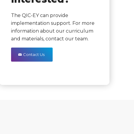
The QIC-EY can provide
implementation support. For more
information about our curriculum
and materials, contact our team.
Contact Us