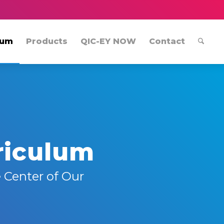
lum
Products
QIC-EY NOW
Contact
riculum
 Center of Our