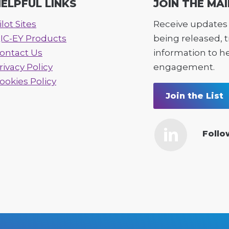
ELPFUL LINKS
JOIN THE MAI
ilot Sites
Receive updates 
IC-EY Products
being released, 
ontact Us
information to h
rivacy Policy
engagement.
ookies Policy
Join the List
Follo