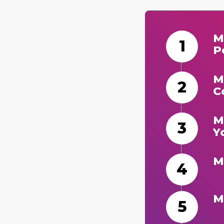
M
P
M
C
M
Y
M
M