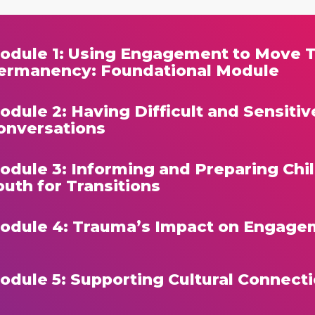
odule 1: Using Engagement to Move 
ermanency: Foundational Module
odule 2: Having Difficult and Sensitiv
onversations
odule 3: Informing and Preparing Chi
outh for Transitions
odule 4: Trauma’s Impact on Engage
odule 5: Supporting Cultural Connect