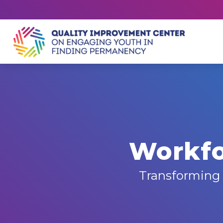
Workfo
Transforming 