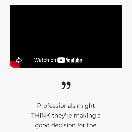
Professionals might
THINK they’re making a
good decision for the