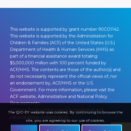
This website is supported by grant number 90CO1142.
This website is supported by the Administration for
Children & Families (ACF) of the United States (U.S.)
Department of Health & Human Services (HHS) as
part of a financial assistance award totaling
$5,000,000 million with 100 percent funded by
ACF/HHS. The contents are those of the author(s) and
do not necessarily represent the official views of, nor
an endorsement by, ACF/HHS or the U.S.
Government. For more information, please visit the
ACF website, Administrative and National Policy
Requirements,
at
https://www.acf.hhs.gov/administrative-and-
The QIC-EY website uses cookies. By continuing to browse the
national-policy-requirements
.
site, you are agreeing to our use of cookies.