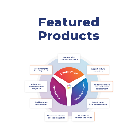
Featured
Products