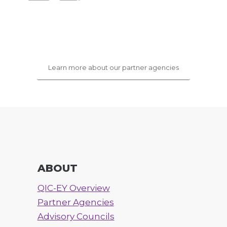
Learn more about our partner agencies
ABOUT
QIC-EY Overview
Partner Agencies
Advisory Councils