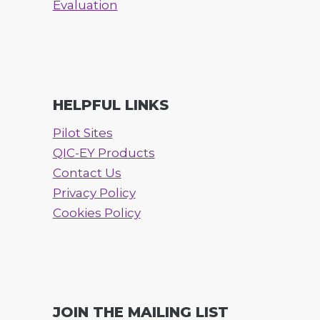
Evaluation
HELPFUL LINKS
Pilot Sites
QIC-EY Products
Contact Us
Privacy Policy
Cookies Policy
JOIN THE MAILING LIST