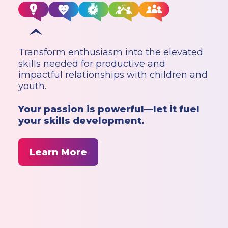
Transform enthusiasm into the elevated
skills needed for productive and
impactful relationships with children and
youth.
Your passion is powerful—let it fuel
your skills development.
Learn More