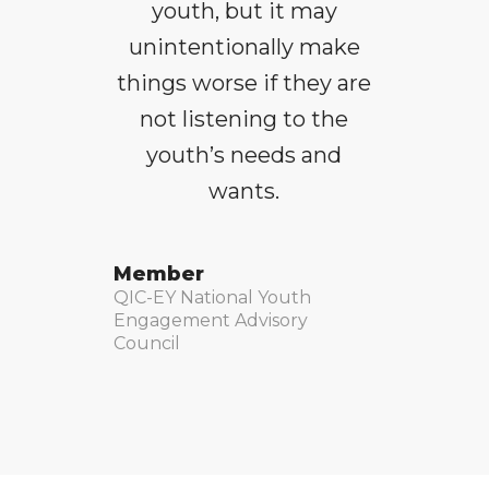
youth, but it may
unintentionally make
things worse if they are
not listening to the
youth’s needs and
wants.
Member
QIC-EY National Youth
Engagement Advisory
Council