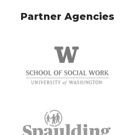
Partner Agencies