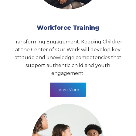
Workforce Training
Transforming Engagement: Keeping Children
at the Center of Our Work
will develop key
attitude and knowledge competencies that
support authentic child and youth
engagement.
Learn More