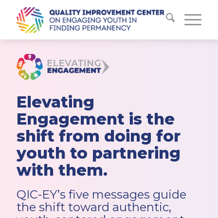
Elevating
Engagement is the
shift from doing for
youth to partnering
with them.
QIC-EY’s five messages guide
the shift toward authentic,