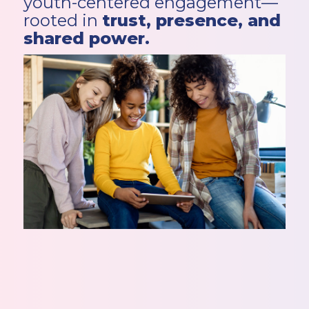
youth-centered engagement—
rooted in
trust, presence, and
shared power.