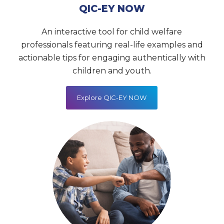
QIC-EY NOW
An interactive tool for child welfare
professionals featuring real-life examples and
actionable tips for engaging authentically with
children and youth.
Explore QIC-EY NOW