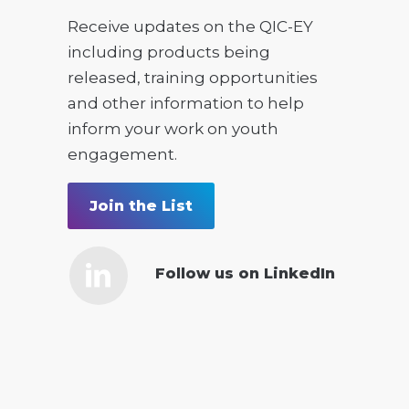
Receive updates on the QIC-EY
including products being
released, training opportunities
and other information to help
inform your work on youth
engagement.
Join the List
Follow us on LinkedIn