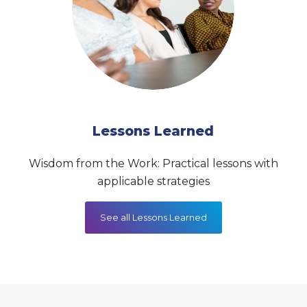
Lessons Learned
Wisdom from the Work: Practical lessons with
applicable strategies
See all Lessons Learned