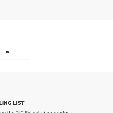
LING LIST
on the QIC-EY including products