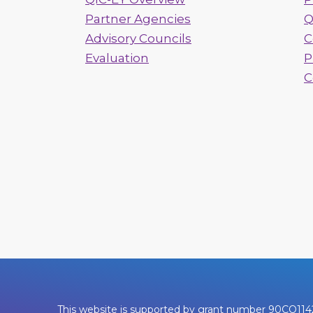
Partner Agencies
Q
Advisory Councils
C
Evaluation
P
C
This website is supported by grant number 90CO1142. 