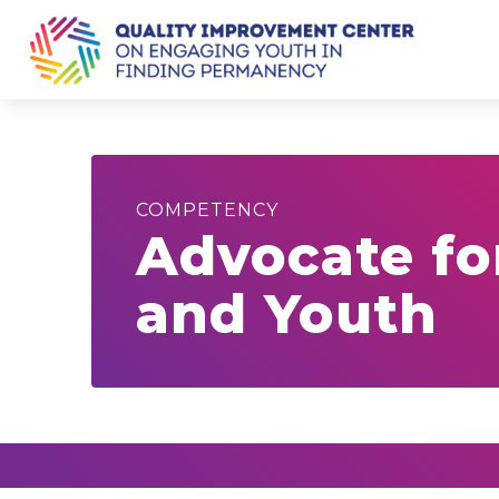
COMPETENCY
Advocate fo
and Youth