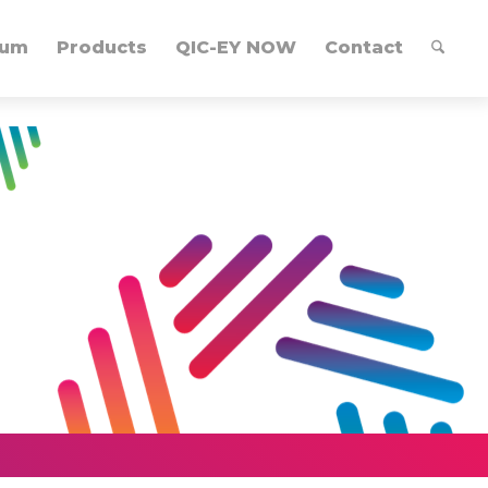
lum
Products
QIC-EY NOW
Contact