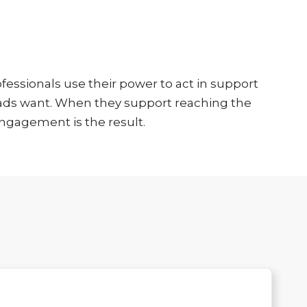
essionals use their power to act in support
loads want. When they support reaching the
ngagement is the result.