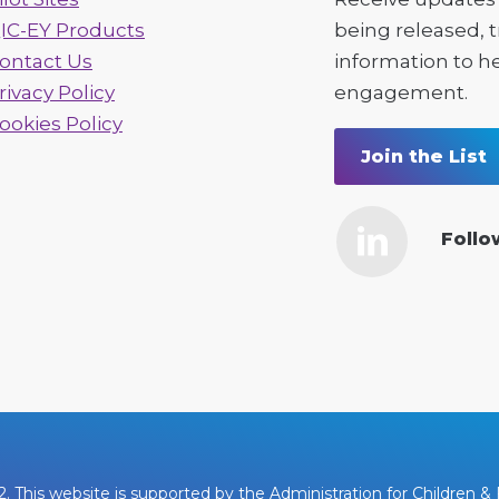
IC-EY Products
being released, 
ontact Us
information to h
rivacy Policy
engagement.
ookies Policy
Join the List
Follo
This website is supported by the Administration for Children & F