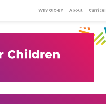
Why QIC-EY
About
Curricu
r Children