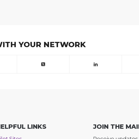
WITH YOUR NETWORK
ELPFUL LINKS
JOIN THE MAI
ilot Sites
Receive updates 