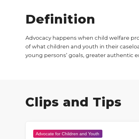
Definition
Advocacy happens when child welfare prof
of what children and youth in their case
young persons’ goals, greater authentic e
Clips and Tips
Advocate for Children and Youth