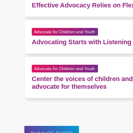
Effective Advocacy Relies on Fle
Advocate for Children and Youth
Advocating Starts with Listening
Advocate for Children and Youth
Center the voices of children a
advocate for themselves
Back to QIC-EY NOW