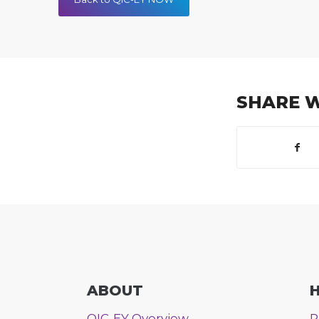
SHARE 
ABOUT
H
QIC-EY Overview
P