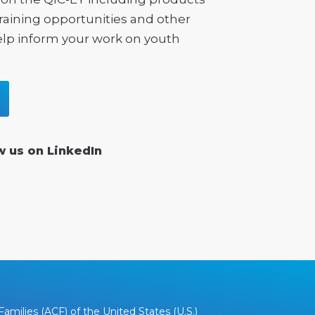
training opportunities and other
elp inform your work on youth
w us on LinkedIn
amilies (ACF) of the United States (U.S.)