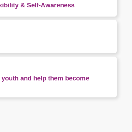
xibility & Self-Awareness
nd youth and help them become