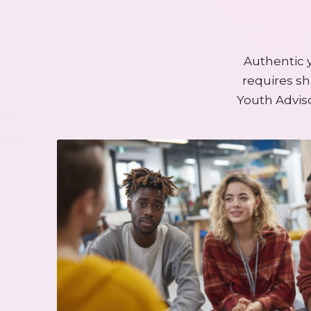
Authentic 
requires sh
Youth Advis