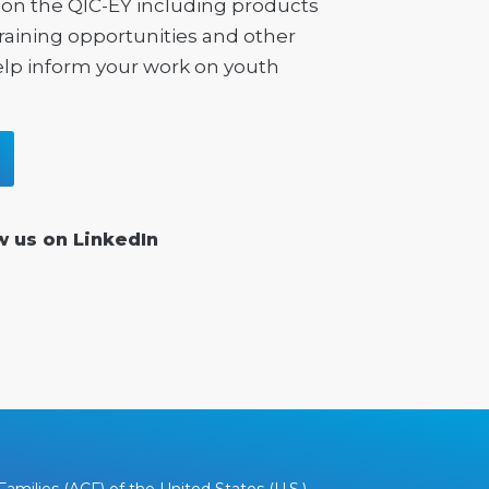
on the QIC-EY including products
training opportunities and other
elp inform your work on youth
w us on LinkedIn
amilies (ACF) of the United States (U.S.)