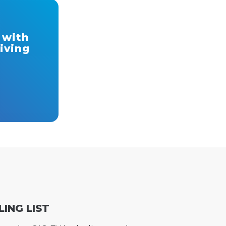
 with
riving
LING LIST