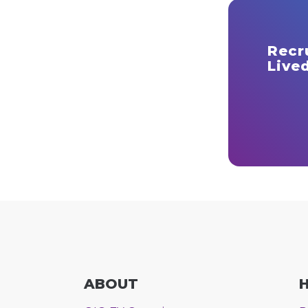
Recr
Lived
ABOUT
H