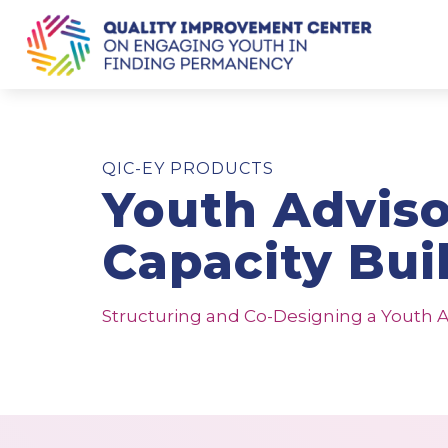
QIC-EY PRODUCTS
Youth Advis
Capacity Bui
Structuring and Co-Designing a Youth A