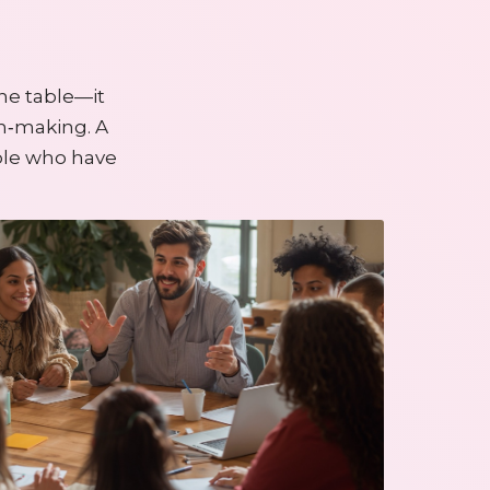
he table—it
on‑making. A
ple who have