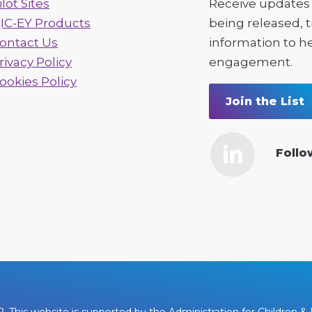
ilot Sites
Receive updates 
IC-EY Products
being released, 
ontact Us
information to h
rivacy Policy
engagement.
ookies Policy
Join the List
Follo
This website is supported by the Administration for Children & F