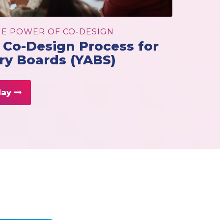
HE POWER OF CO-DESIGN
a Co-Design Process for
ry Boards (YABS)
day