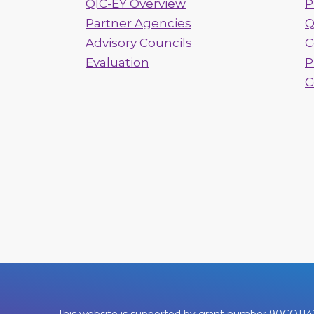
QIC-EY Overview
P
Partner Agencies
Q
Advisory Councils
C
Evaluation
P
C
This website is supported by grant number 90CO1142. 