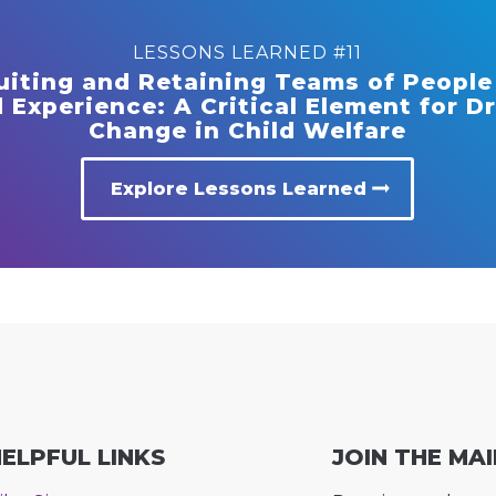
LESSONS LEARNED #11
uiting and Retaining Teams of People
 Experience: A Critical Element for D
Change in Child Welfare
Explore Lessons Learned
ELPFUL LINKS
JOIN THE MAI