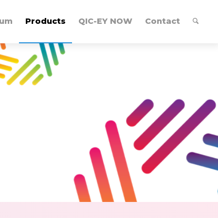
lum
Products
QIC-EY NOW
Contact