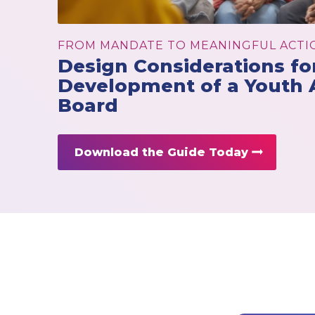
FROM MANDATE TO MEANINGFUL ACTI
Design Considerations fo
Development of a Youth 
Board
Download the Guide Today