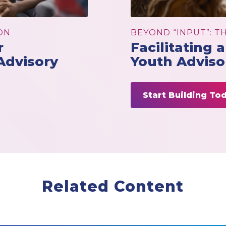
ON
BEYOND “INPUT”: T
r
Facilitating 
Advisory
Youth Adviso
Start Building To
Related Content