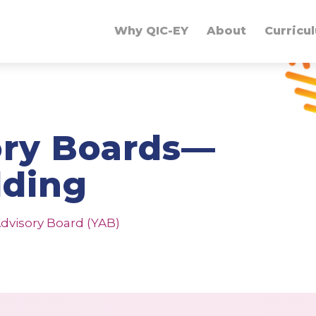
Why QIC-EY
About
Curricu
ory Boards—
lding
dvisory Board (YAB)