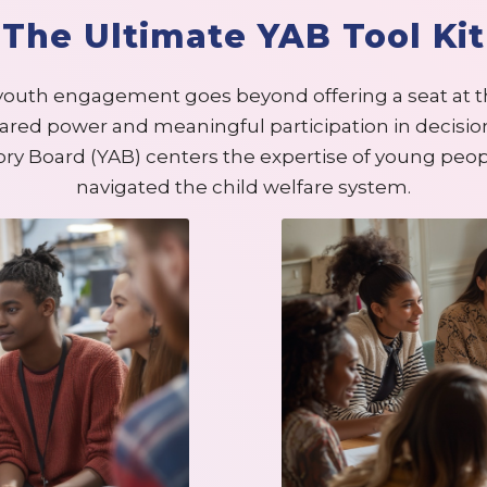
The Ultimate YAB Tool Kit
youth engagement goes beyond offering a seat at t
ared power and meaningful participation in decisi
ory Board (YAB) centers the expertise of young peo
navigated the child welfare system.