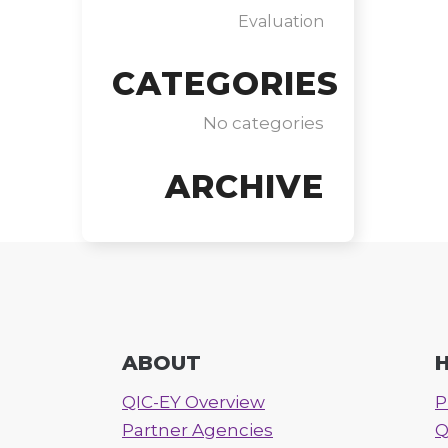
Evaluation
CATEGORIES
No categories
ARCHIVE
ABOUT
H
QIC-EY Overview
P
Partner Agencies
Q