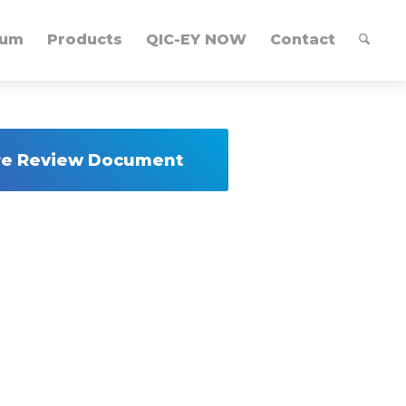
lum
Products
QIC-EY NOW
Contact
ure Review Document