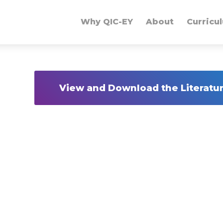
Why QIC-EY
About
Curricu
View and Download the Literat