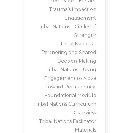
Test Page – Elefant
Trauma’s Impact on
Engagement
Tribal Nations – Circles of
Strength
Tribal Nations –
Partnering and Shared
Decision-Making
Tribal Nations – Using
Engagement to Move
Toward Permanency:
Foundational Module
Tribal Nations Curriculum
Overview
Tribal Nations Facilitator
Materials