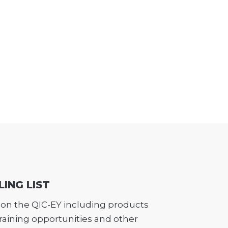
LING LIST
on the QIC-EY including products
training opportunities and other