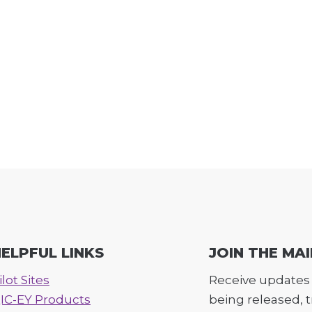
ELPFUL LINKS
JOIN THE MAI
ilot Sites
Receive updates 
IC-EY Products
being released, 