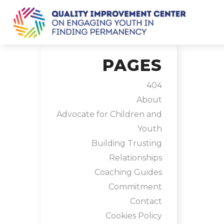
PAGES
404
About
Advocate for Children and
Youth
Building Trusting
Relationships
Coaching Guides
Commitment
Contact
Cookies Policy