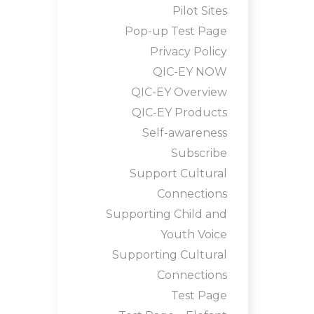
Pilot Sites
Pop-up Test Page
Privacy Policy
QIC-EY NOW
QIC-EY Overview
QIC-EY Products
Self-awareness
Subscribe
Support Cultural
Connections
Supporting Child and
Youth Voice
Supporting Cultural
Connections
Test Page