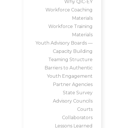
Why QIC-EY
Workforce Coaching
Materials
Workforce Training
Materials
Youth Advisory Boards —
Capacity Building
Teaming Structure
Barriers to Authentic
Youth Engagement
Partner Agencies
State Survey
Advisory Councils
Courts
Collaborators
Lessons Learned