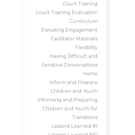
Court Training
Court Training Evaluation
Curriculum
Elevating Engagement
Facilitator Materials
Flexibility
Having Difficult and
Sensitive Conversations
Home
Inform and Prepare
Children and Youth
Informing and Preparing
Children and Youth for
Transitions
Lessons Learned #1
Lessons Learned #10