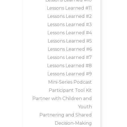
Lessons Learned #11
Lessons Learned #2
Lessons Learned #3
Lessons Learned #4
Lessons Learned #5
Lessons Learned #6
Lessons Learned #7
Lessons Learned #8
Lessons Learned #9
Mini-Series Podcast
Participant Tool Kit
Partner with Children and
Youth
Partnering and Shared
Decision-Making