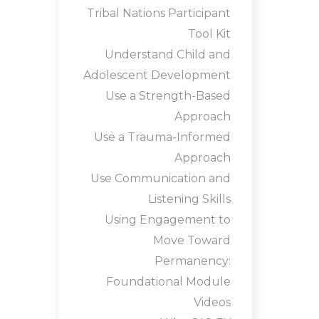
Tribal Nations Participant
Tool Kit
Understand Child and
Adolescent Development
Use a Strength-Based
Approach
Use a Trauma-Informed
Approach
Use Communication and
Listening Skills
Using Engagement to
Move Toward
Permanency:
Foundational Module
Videos